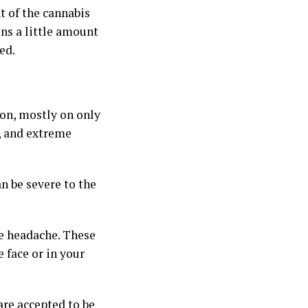
 of the cannabis
ins a little amount
ed.
ion, mostly on only
a, and extreme
n be severe to the
e headache. These
e face or in your
are accepted to be