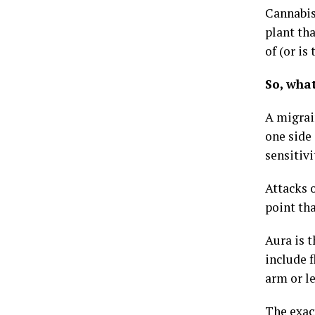
Cannabis
plant tha
of (or is
So, wha
A migrai
one side 
sensitivi
Attacks o
point tha
Aura is 
include f
arm or le
The exac