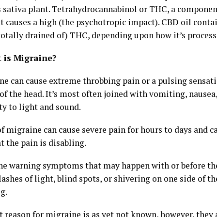
 sativa plant. Tetrahydrocannabinol or THC, a component
t causes a high (the psychotropic impact). CBD oil conta
 totally drained of) THC, depending upon how it’s process
t is Migraine?
ne can cause extreme throbbing pain or a pulsing sensat
of the head. It’s most often joined with vomiting, nause
ty to light and sound.
f migraine can cause severe pain for hours to days and ca
t the pain is disabling.
the warning symptoms that may happen with or before th
lashes of light, blind spots, or shivering on one side of th
g.
t reason for migraine is as yet not known, however, they 