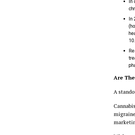
In
chr
In
(h
he
10
Re
tre
pha
Are Ther
A stando
Cannabis
migraine.
marketing