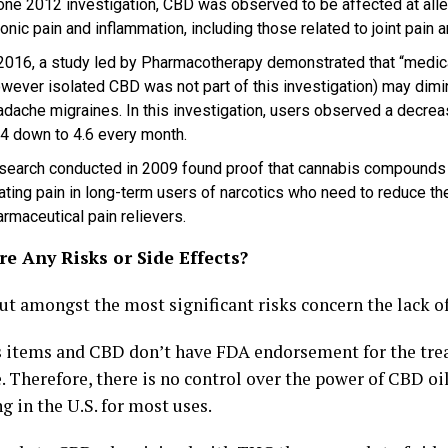
 one 2012 investigation, CBD was observed to be affected at alle
onic pain and inflammation, including those related to joint pain 
 2016, a study led by Pharmacotherapy demonstrated that “medica
owever isolated CBD was not part of this investigation) may dimi
adache migraines. In this investigation, users observed a decre
.4 down to 4.6 every month.
search conducted in 2009 found proof that cannabis compounds m
ating pain in long-term users of narcotics who need to reduce thei
rmaceutical pain relievers.
e Any Risks or Side Effects?
ut amongst the most significant risks concern the lack of
 items and CBD don’t have FDA endorsement for the tre
 Therefore, there is no control over the power of CBD oil
 in the U.S. for most uses.