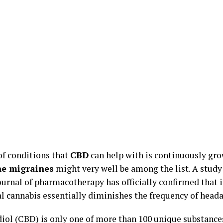
of conditions that
CBD
can help with is continuously gro
e migraines
might very well be among the list. A study
journal of pharmacotherapy has officially confirmed that 
l cannabis essentially diminishes the frequency of head
iol (CBD) is only one of more than 100 unique substance