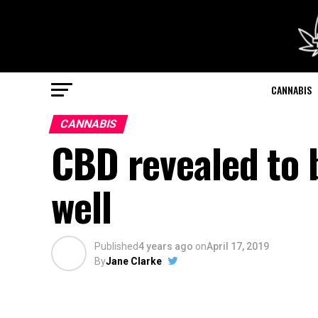
CANNABIS
CANNABIS
CBD revealed to b
well
Published
4 years ago
on
April 17, 2019
By
Jane Clarke