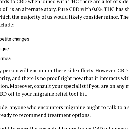
ards to CBD when joined with THC there are a lot of side 
 oil is an alternate story. Pure CBD with 0.0% THC has s
which the majority of us would likely consider minor. The
nclude:
petite changes
tigue
arrhea
 person will encounter these side effects. However, CBD o
rity, and there is no proof right now that it interacts wit
ion. Moreover, consult your specialist if you are on any 
D oil to your migraine relief tool kit.
ude, anyone who encounters migraine ought to talk to a sp
 ready to recommend treatment options.
ght to consult a specialist before trying CBD oil or any 