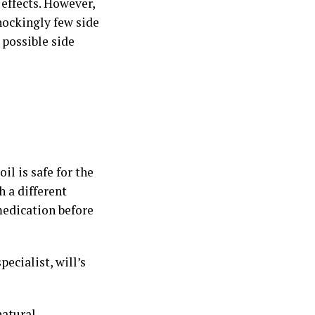
effects. However,
hockingly few side
 possible side
il is safe for the
h a different
medication before
ecialist, will’s
natural