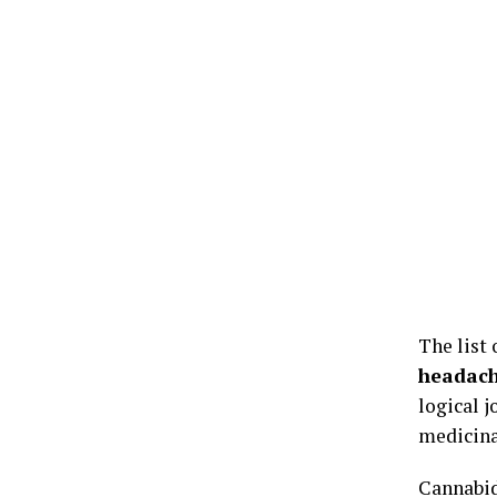
The list 
headach
logical 
medicina
Cannabid