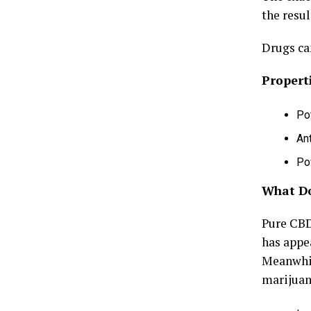
the resul
Drugs ca
Propert
Pot
An
Po
What Do
Pure CBD 
has appe
Meanwhil
marijuan