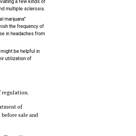
viating a few kinds of
and multiple sclerosis.
l marijuana”
nish the frequency of
ase in headaches from
ight be helpful in
r utilization of
 regulation.
atment of
 before sale and