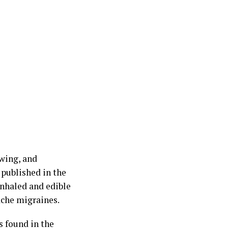
wing, and
 published in the
inhaled and edible
ache migraines.
s found in the