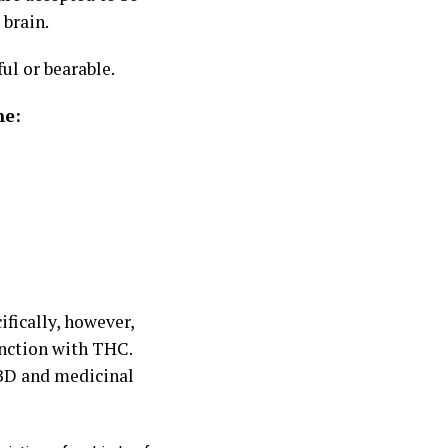
 brain.
l or bearable.
ne:
ifically, however,
unction with THC.
BD and medicinal