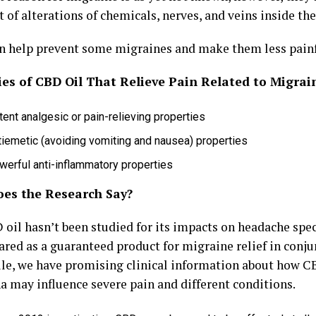
t of alterations of chemicals, nerves, and veins inside the
n help prevent some migraines and make them less painfu
ies of CBD Oil That Relieve Pain Related to Migrai
ent analgesic or pain-relieving properties
tiemetic (avoiding vomiting and nausea) properties
werful anti-inflammatory properties
es the Research Say?
oil hasn’t been studied for its impacts on headache spec
ared as a guaranteed product for migraine relief in conj
e, we have promising clinical information about how C
a may influence severe pain and different conditions.