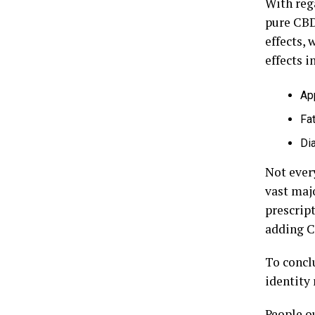
With reg
pure CBD
effects, 
effects i
Ap
Fa
Di
Not every
vast majo
prescript
adding CB
To concl
identity
People ou