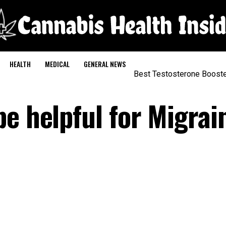
HEALTH
MEDICAL
GENERAL NEWS
Best Testosterone Boost
e helpful for Migrai