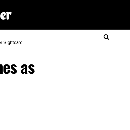
er
Sightcare
nes as