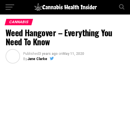
CANNABIS
Weed Hangover – Everything You
Need To Know
Published
3 years ago
on
May 11, 2020
By
Jane Clarke