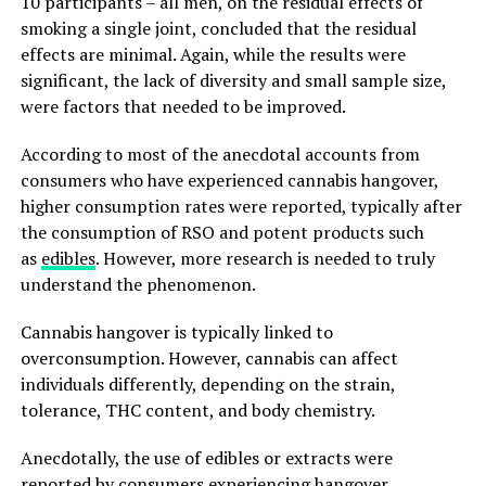
10 participants – all men, on the residual effects of
smoking a single joint, concluded that the residual
effects are minimal. Again, while the results were
significant, the lack of diversity and small sample size,
were factors that needed to be improved.
According to most of the anecdotal accounts from
consumers who have experienced cannabis hangover,
higher consumption rates were reported, typically after
the consumption of RSO and potent products such
as
edibles
. However, more research is needed to truly
understand the phenomenon.
Cannabis hangover is typically linked to
overconsumption. However, cannabis can affect
individuals differently, depending on the strain,
tolerance, THC content, and body chemistry.
Anecdotally, the use of edibles or extracts were
reported by consumers experiencing hangover