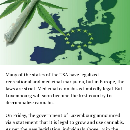
Top 5 CBD for Overcoming Pet
Anxiety
Nuleaf Naturals Full Spectrum CBD Pet Oil
Holistapet CBD Hemp Extract For Pets
Pet hemp Company CBD Superfood Dog Treats For
Anxiety And Stress Relief
Pet Hemp Company CBD Oil for Dogs and Cats
Many of the states of the USA have legalized
recreational and medicinal marijuana, but in Europe, the
CBDistillery Relief + Relax CBD Oil – Super
laws are strict. Medicinal cannabis is limitedly legal. But
Anxious Pet
Luxembourg will soon become the first country to
1) Nuleaf Naturals Full Spectrum
decriminalize cannabis.
CBD Pet Oil
On Friday, the government of Luxembourg announced
via a statement that it is legal to grow and use cannabis.
As per the new legislation, individuals above 18 in the