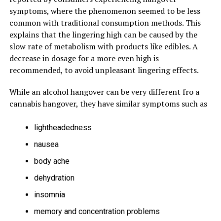
symptoms, where the phenomenon seemed to be less
common with traditional consumption methods. This
explains that the lingering high can be caused by the
slow rate of metabolism with products like edibles. A
decrease in dosage for a more even high is
recommended, to avoid unpleasant lingering effects.
While an alcohol hangover can be very different fro a
cannabis hangover, they have similar symptoms such as
lightheadedness
nausea
body ache
dehydration
insomnia
memory and concentration problems