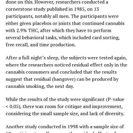
done on this. However, researchers conducted a
cornerstone study
published in 1985
, on 13
participants, notably all men. The participants were
either given placebos or joints that continued cannabis
with 2.9% THC, after which they have to perform
several behavioral tasks, which included card sorting,
free recall, and time production.
After a full night’s sleep, the subjects were tested again,
where the researchers noticed residual effect only in the
cannabis consumers and concluded that the results
suggest that residual (hangover) can be produced by
cannabis smoking, the next day.
While the results of the study were significant (P-value
< 0.05), there was room for critique and improvement,
considering the small sample size, and lack of diversity.
Another
study conducted in 1998
with a sample size of