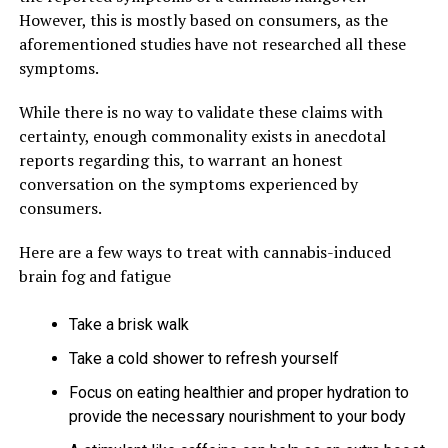
However, this is mostly based on consumers, as the
aforementioned studies have not researched all these
symptoms.
While there is no way to validate these claims with
certainty, enough commonality exists in anecdotal
reports regarding this, to warrant an honest
conversation on the symptoms experienced by
consumers.
Here are a few ways to treat with cannabis-induced
brain fog and fatigue
Take a brisk walk
Take a cold shower to refresh yourself
Focus on eating healthier and proper hydration to
provide the necessary nourishment to your body