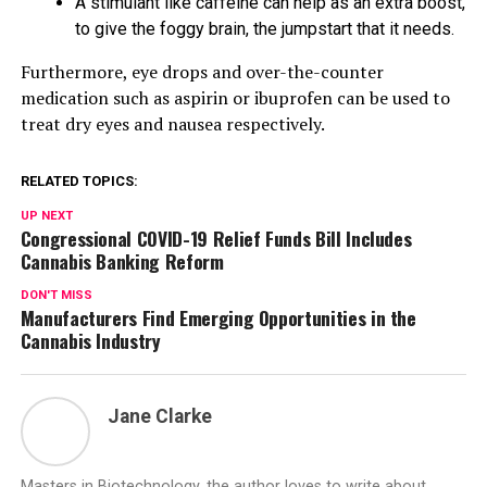
A stimulant like caffeine can help as an extra boost,
to give the foggy brain, the jumpstart that it needs.
Furthermore, eye drops and over-the-counter
medication such as aspirin or ibuprofen can be used to
treat dry eyes and nausea respectively.
RELATED TOPICS:
UP NEXT
Congressional COVID-19 Relief Funds Bill Includes
Cannabis Banking Reform
DON'T MISS
Manufacturers Find Emerging Opportunities in the
Cannabis Industry
Jane Clarke
Masters in Biotechnology, the author loves to write about