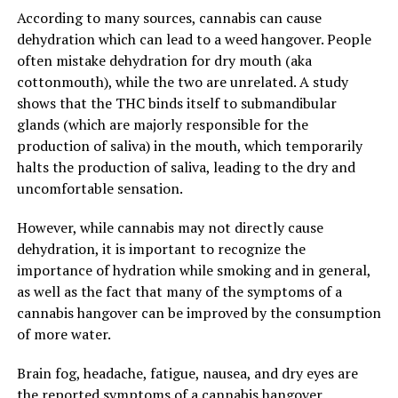
According to many sources, cannabis can cause
dehydration which can lead to a weed hangover. People
often mistake dehydration for dry mouth (aka
cottonmouth), while the two are unrelated. A study
shows that the THC binds itself to submandibular
glands (which are majorly responsible for the
production of saliva) in the mouth, which temporarily
halts the production of saliva, leading to the dry and
uncomfortable sensation.
However, while cannabis may not directly cause
dehydration, it is important to recognize the
importance of hydration while smoking and in general,
as well as the fact that many of the symptoms of a
cannabis hangover can be improved by the consumption
of more water.
Brain fog, headache, fatigue, nausea, and dry eyes are
the reported symptoms of a cannabis hangover.