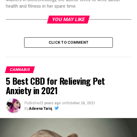
health and fitness in her spare time.
YOU MAY LIKE
CLICK TO COMMENT
CANNABIS
5 Best CBD for Relieving Pet
Anxiety in 2021
Published
2 years ago
on
October 26, 2021
By
Adeena Tariq