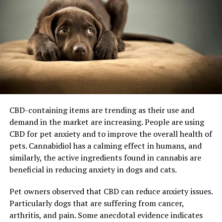
CBD-containing items are trending as their use and
demand in the market are increasing. People are using
CBD for pet anxiety and to improve the overall health of
pets. Cannabidiol has a calming effect in humans, and
similarly, the active ingredients found in cannabis are
beneficial in reducing anxiety in dogs and cats.
Pet owners observed that CBD can reduce anxiety issues.
Particularly dogs that are suffering from cancer,
arthritis, and pain. Some anecdotal evidence indicates