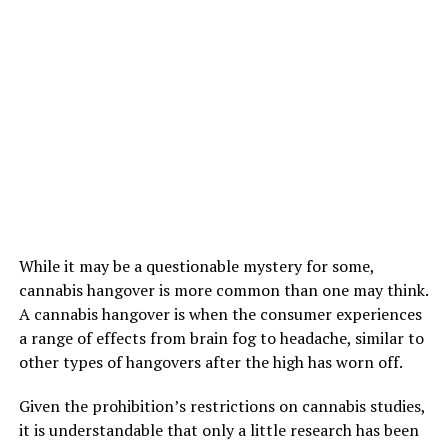
While it may be a questionable mystery for some,
cannabis hangover is more common than one may think.
A cannabis hangover is when the consumer experiences
a range of effects from brain fog to headache, similar to
other types of hangovers after the high has worn off.
Given the prohibition’s restrictions on cannabis studies,
it is understandable that only a little research has been