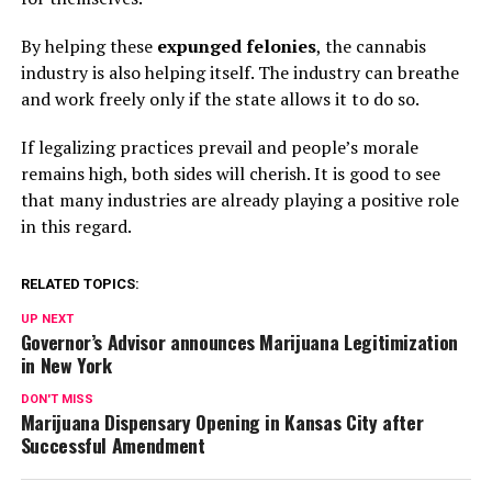
By helping these
expunged felonies
, the cannabis
industry is also helping itself. The industry can breathe
and work freely only if the state allows it to do so.
If legalizing practices prevail and people’s morale
remains high, both sides will cherish. It is good to see
that many industries are already playing a positive role
in this regard.
RELATED TOPICS:
UP NEXT
Governor’s Advisor announces Marijuana Legitimization
in New York
DON'T MISS
Marijuana Dispensary Opening in Kansas City after
Successful Amendment