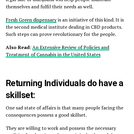
themselves and fulfil their needs as well.
Fresh Green dispensary
is an initiative of this kind. It is
the second medical institute dealing in CBD products.
Such steps can prove revolutionary for the people.
Also Read:
An Extensive Review of Policies and
Treatment of Cannabis in the United States
Returning Individuals do have a
skillset:
One sad state of affairs is that many people facing the
consequences possess a good skillset.
They are willing to work and possess the necessary