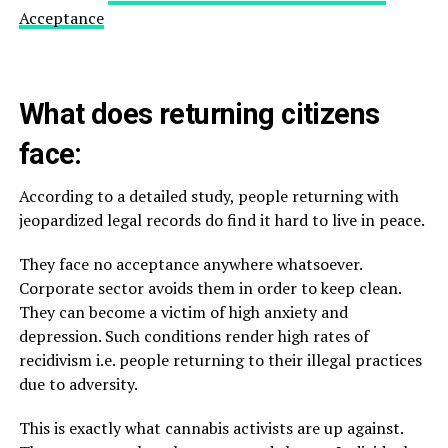
Acceptance
What does returning citizens
face:
According to a detailed study, people returning with
jeopardized legal records do find it hard to live in peace.
They face no acceptance anywhere whatsoever.
Corporate sector avoids them in order to keep clean.
They can become a victim of high anxiety and
depression. Such conditions render high rates of
recidivism i.e. people returning to their illegal practices
due to adversity.
This is exactly what cannabis activists are up against.