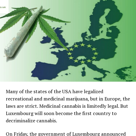
Many of the states of the USA have legalized
recreational and medicinal marijuana, but in Europe, the
laws are strict. Medicinal cannabis is limitedly legal. But
Luxembourg will soon become the first country to
decriminalize cannabis.
On Friday, the government of Luxembourg announced