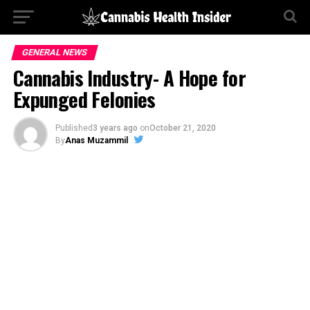
GENERAL NEWS
Cannabis Industry- A Hope for
Expunged Felonies
Published
3 years ago
on
October 21, 2020
By
Anas Muzammil