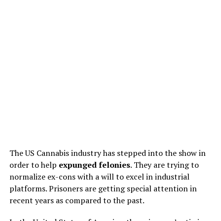
The US Cannabis industry has stepped into the show in
order to help
expunged felonies
. They are trying to
normalize ex-cons with a will to excel in industrial
platforms. Prisoners are getting special attention in
recent years as compared to the past.