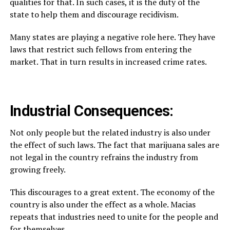
qualities for that. In such cases, it is the duty of the
state to help them and discourage recidivism.
Many states are playing a negative role here. They have
laws that restrict such fellows from entering the
market. That in turn results in increased crime rates.
Industrial Consequences:
Not only people but the related industry is also under
the effect of such laws. The fact that marijuana sales are
not legal in the country refrains the industry from
growing freely.
This discourages to a great extent. The economy of the
country is also under the effect as a whole. Macias
repeats that industries need to unite for the people and
for themselves.