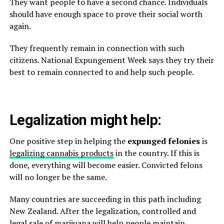
They want people to have a second chance. Individuals
should have enough space to prove their social worth
again.
They frequently remain in connection with such
citizens. National Expungement Week says they try their
best to remain connected to and help such people.
Legalization might help:
One positive step in helping the
expunged felonies
is
legalizing cannabis products
in the country. If this is
done, everything will become easier. Convicted felons
will no longer be the same.
Many countries are succeeding in this path including
New Zealand. After the legalization, controlled and
legal sale of marijuana will help people maintain