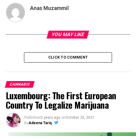
Anas Muzammil
YOU MAY LIKE
CLICK TO COMMENT
CANNABIS
Luxembourg: The First European
Country To Legalize Marijuana
Published
2 years ago
on
October 25, 2021
By
Adeena Tariq