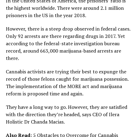
In the United States of America, the prisoners’ ratio is
the highest worldwide. There were around 2.1 million
prisoners in the US in the year 2018.
However, there is a steep drop observed in federal cases.
Only 92 arrests are there regarding drugs in 2017. Yet
according to the federal-state investigation bureau
record, around 663,000 marijuana-based arrests are
there.
Cannabis activists are trying their best to expunge the
record of those felons caught for marijuana possession.
The implementation of the MORE act and marijuana
reform is proposed time and again.
They have a long way to go. However, they are satisfied
with the direction they’re headed, says CEO of Ilera
Holistic Dr Chanda Macias.
Also Read:
5 Obstacles to Overcome for Cannabis