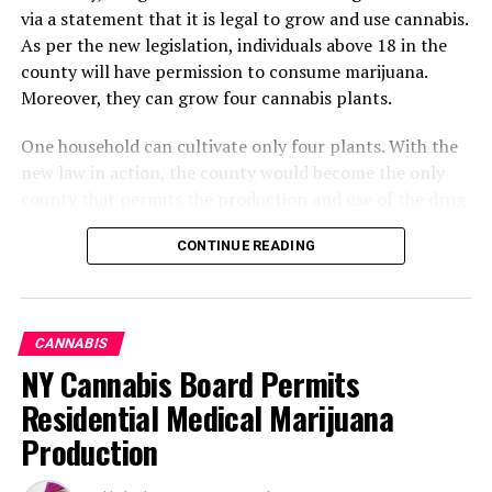
via a statement that it is legal to grow and use cannabis.
As per the new legislation, individuals above 18 in the
county will have permission to consume marijuana.
Moreover, they can grow four cannabis plants.
One household can cultivate only four plants. With the
new law in action, the county would become the only
county that permits the production and use of the drug
without any limitations.
CONTINUE READING
What Changes Can Occur By
Altering The Legislation
CANNABIS
Regarding Marijuana
NY Cannabis Board Permits
Residential Medical Marijuana
Cannabis will become available. Its manufacturing,
Production
development, sale, and consumption will no longer be
illegal. The decriminalization of marijuana will