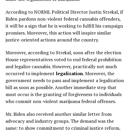
According to NORML Political Director Justin Strekal, if
Biden pardons non-violent federal cannabis offenders,
it will be a sign that he is working to fulfill his campaign
promises. Moreover, this action will inspire similar
justice-oriented actions around the country.
Moreover, according to Strekal, soon after the election
House representatives voted to end federal prohibition
and legalize cannabis. However, practically not much
occurred to implement
legalization
. Moreover, the
government needs to pass and implement a legalization
bill as soon as possible. Another immediate step that
must occur is the granting of forgiveness to individuals
who commit non-violent marijuana federal offenses.
Mr. Biden also received another similar letter from
advocacy and industry groups. The demand was the
same: to show commitment to criminal justice reform,