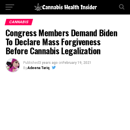
CANNABIS
Congress Members Demand Biden
To Declare Mass Forgiveness
Before Cannabis Legalization
Published
3 years ago
on
February 19, 2021
By
Adeena Tariq