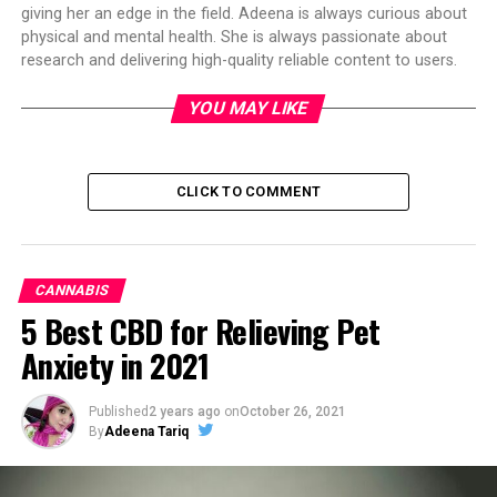
giving her an edge in the field. Adeena is always curious about
physical and mental health. She is always passionate about
research and delivering high-quality reliable content to users.
YOU MAY LIKE
CLICK TO COMMENT
CANNABIS
5 Best CBD for Relieving Pet
Anxiety in 2021
Published
2 years ago
on
October 26, 2021
By
Adeena Tariq