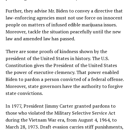
Further, they advise Mr. Biden to convey a directive that
law-enforcing agencies must not use force on innocent
people on matters of infused edible marijuana issues.
Moreover, tackle the situation peacefully until the new
law and amended law has passed.
There are some proofs of kindness shown by the
president of the United States in history. The U.S.
Constitution gives the President of the United States
the power of executive clemency. That power enabled
Biden to pardon a person convicted of a federal offense.
Moreover, state governors have the authority to forgive
state convictions.
In 1977, President Jimmy Carter granted pardons to
those who violated the Military Selective Service Act
during the Vietnam War era, from August 4, 1964, to
March 28, 1973. Draft evasion carries stiff punishments,