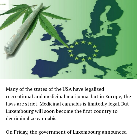
anxiety.
Top 5 CBD for Overcoming Pet
Anxiety
Nuleaf Naturals Full Spectrum CBD Pet Oil
Holistapet CBD Hemp Extract For Pets
Pet hemp Company CBD Superfood Dog Treats For
Anxiety And Stress Relief
Pet Hemp Company CBD Oil for Dogs and Cats
Many of the states of the USA have legalized
recreational and medicinal marijuana, but in Europe, the
CBDistillery Relief + Relax CBD Oil – Super
laws are strict. Medicinal cannabis is limitedly legal. But
Anxious Pet
Luxembourg will soon become the first country to
1) Nuleaf Naturals Full Spectrum
decriminalize cannabis.
CBD Pet Oil
On Friday, the government of Luxembourg announced