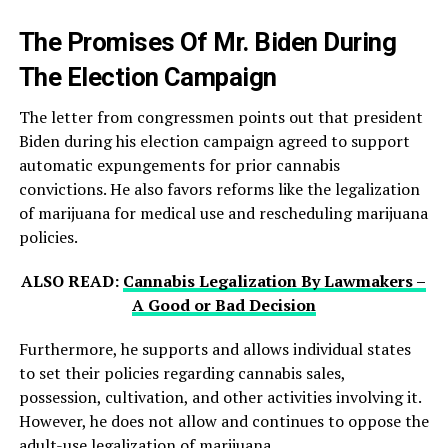
The Promises Of Mr. Biden During
The Election Campaign
The letter from congressmen points out that president
Biden during his election campaign agreed to support
automatic expungements for prior cannabis
convictions. He also favors reforms like the legalization
of marijuana for medical use and rescheduling marijuana
policies.
ALSO READ:
Cannabis Legalization By Lawmakers –
A Good or Bad Decision
Furthermore, he supports and allows individual states
to set their policies regarding cannabis sales,
possession, cultivation, and other activities involving it.
However, he does not allow and continues to oppose the
adult-use legalization of marijuana.