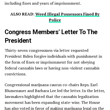
including fines and years of imprisonment.
ALSO READ:
Weed Illegal Possessors Fined By
Police
Congress Members’ Letter To The
President
Thirty-seven congressmen via letter requested
President Biden forgive individuals with punishment in
the form of fines or imprisonment for not obeying
federal cannabis laws or having non-violent cannabis
convictions.
Congressional marijuana caucus co-chairs Reps. Earl
Blumenauer and Barbara Lee led the letter. In the letter,
lawmakers highlighted that the cannabis legalization
movement has been expanding state-wise. The House
has also voted in favor of making marijuana legal on the