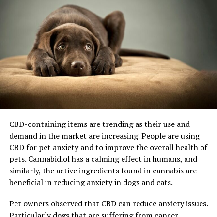
CBD-containing items are trending as their use and
demand in the market are increasing. People are using
CBD for pet anxiety and to improve the overall health of
pets. Cannabidiol has a calming effect in humans, and
similarly, the active ingredients found in cannabis are
beneficial in reducing anxiety in dogs and cats.
Pet owners observed that CBD can reduce anxiety issues.
Particularly dogs that are suffering from cancer,