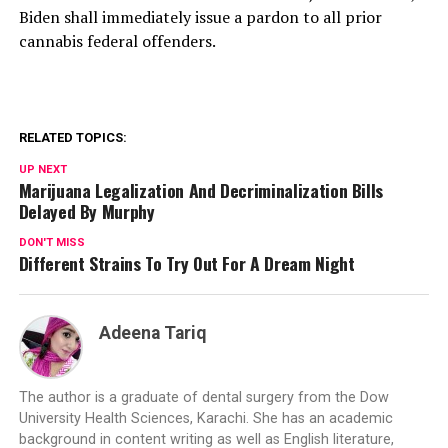
Biden shall immediately issue a pardon to all prior
cannabis federal offenders.
RELATED TOPICS:
UP NEXT
Marijuana Legalization And Decriminalization Bills
Delayed By Murphy
DON'T MISS
Different Strains To Try Out For A Dream Night
Adeena Tariq
The author is a graduate of dental surgery from the Dow
University Health Sciences, Karachi. She has an academic
background in content writing as well as English literature,