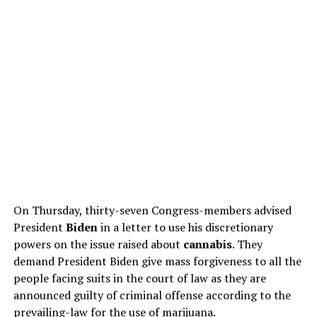
On Thursday, thirty-seven Congress-members advised
President
Biden
in a letter to use his discretionary
powers on the issue raised about
cannabis
. They
demand President Biden give mass forgiveness to all the
people facing suits in the court of law as they are
announced guilty of criminal offense according to the
prevailing-law for the use of marijuana.