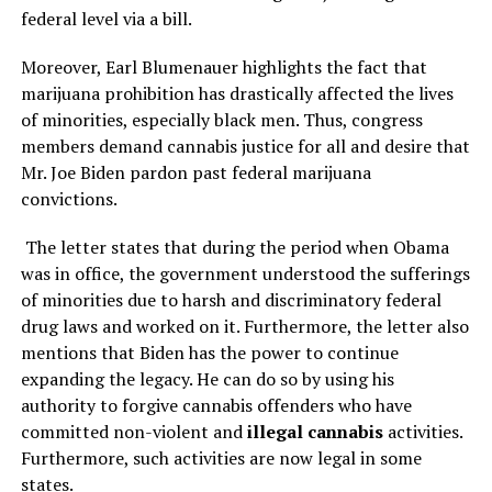
federal level via a bill.
Moreover, Earl Blumenauer highlights the fact that
marijuana prohibition has drastically affected the lives
of minorities, especially black men. Thus, congress
members demand cannabis justice for all and desire that
Mr. Joe Biden pardon past federal marijuana
convictions.
The letter states that during the period when Obama
was in office, the government understood the sufferings
of minorities due to harsh and discriminatory federal
drug laws and worked on it. Furthermore, the letter also
mentions that Biden has the power to continue
expanding the legacy. He can do so by using his
authority to forgive cannabis offenders who have
committed non-violent and
illegal cannabis
activities.
Furthermore, such activities are now legal in some
states.