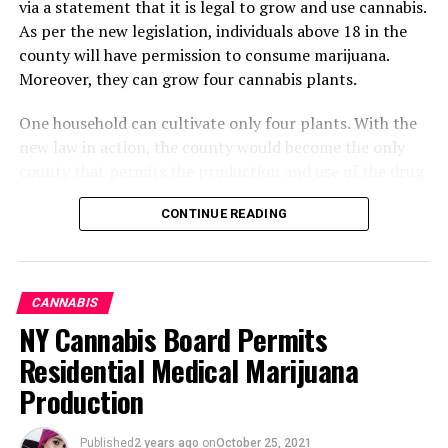
via a statement that it is legal to grow and use cannabis.
As per the new legislation, individuals above 18 in the
county will have permission to consume marijuana.
Moreover, they can grow four cannabis plants.
One household can cultivate only four plants. With the
new law in action, the county would become the only
county that permits the production and use of the drug
without any limitations.
CONTINUE READING
What Changes Can Occur By
Altering The Legislation
CANNABIS
CBD Pet Oil by NuLeaf Naturals is the best choice for big
Regarding Marijuana
NY Cannabis Board Permits
dogs with anxiety-related problems. The company has
Residential Medical Marijuana
been providing hemp-related products on a worldwide
Cannabis will become available. Its manufacturing,
scale since 2014 and maintains the highest quality
Production
development, sale, and consumption will no longer be
standards. Their full-spectrum CBD is effective, safe to
illegal. The decriminalization of marijuana will
use, and fairly priced.
drastically reduce the rate of the current fine.
Published
2 years ago
on
October 25, 2021