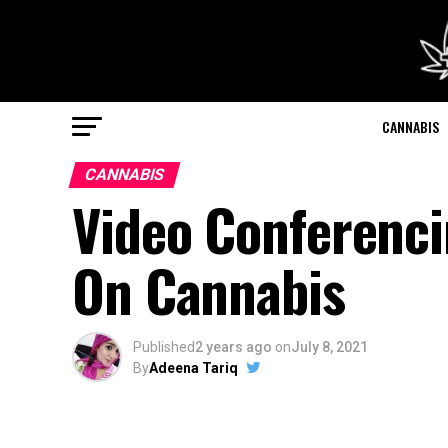
CANNABIS
CANNABIS
Video Conferenc
On Cannabis
Published
2 years ago
on
July 8, 2021
By
Adeena Tariq