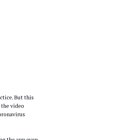
tice. But this
 the video
oronavirus
ng the app even