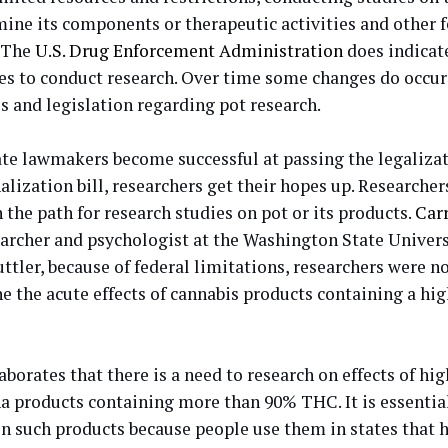
mine its components or therapeutic activities and other 
. The
U.S. Drug Enforcement Administration
does indicat
s to conduct research. Over time some changes do occur 
s and legislation regarding pot research.
te lawmakers become successful at passing the legaliza
lization bill, researchers get their hopes up. Researcher
 the path for research studies on pot or its products.
Car
earcher and psychologist at the Washington State Univers
ttler, because of federal limitations, researchers were n
e the acute effects of cannabis products containing a hi
aborates that there is a need to research on effects of hi
a products containing more than 90% THC. It is essentia
on such products because people use them in states that 