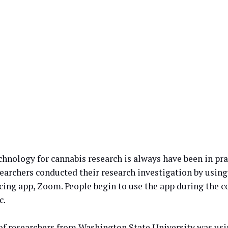
hnology for cannabis research is always have been in prac
searchers conducted their research investigation by using
cing app, Zoom. People begin to use the app during the c
c.
of researchers from Washington State University was usi