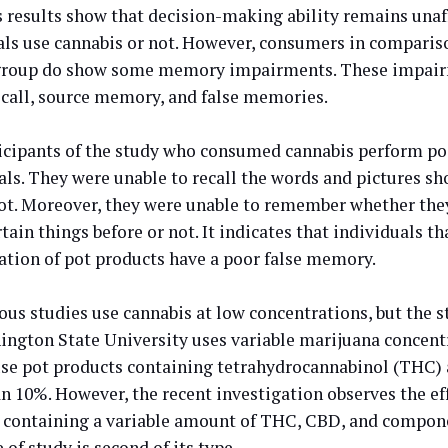
s results show that decision-making ability remains una
als use cannabis or not. However, consumers in compariso
group do show some memory impairments. These impairm
recall, source memory, and false memories.
icipants of the study who consumed cannabis perform poo
ials. They were unable to recall the words and pictures s
ot. Moreover, they were unable to remember whether the
tain things before or not. It indicates that individuals th
ation of pot products have a poor false memory.
ious studies use cannabis at low concentrations, but the 
ington State University uses variable marijuana concent
use pot products containing tetrahydrocannabinol (THC) 
n 10%. However, the recent investigation observes the eff
 containing a variable amount of THC, CBD, and compone
 of study is second of its type.