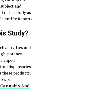
 subject and
d in the study as
Scientific Reports.
is Study?
ch activities and
high-potency
he vaped
ton dispensaries.
s these products.
tests.
f Cannabis And