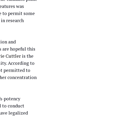
features was
e to permit some
in research
tion and
s are hopeful this
rie Cuttler
is the
ity. According to
ot permitted to
gher concentration
gh-potency
l to conduct
have legalized