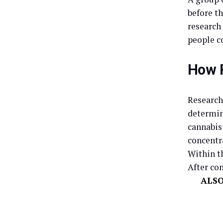
before t
research
people c
How R
Research
determin
cannabis
concentr
Within th
After con
ALS