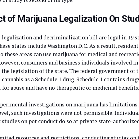
t of Marijuana Legalization On Stu
legalization and decriminalization bill are legal in 19 s
hese states include Washington D.C. As a result, residents
 to these areas can use marijuana for medical and recreat
 However, consumers and business individuals involved in 
 the legislation of the state. The federal government of 
s cannabis as a Schedule 1 drug. Schedule 1 contains drug
 for abuse and have no therapeutic or medicinal benefits
perimental investigations on marijuana has limitations.
evel, such investigations were not permissible. Individua
c studies on pot conduct do so at private state-authorize
imited resources and restrictions, conducting studies on 