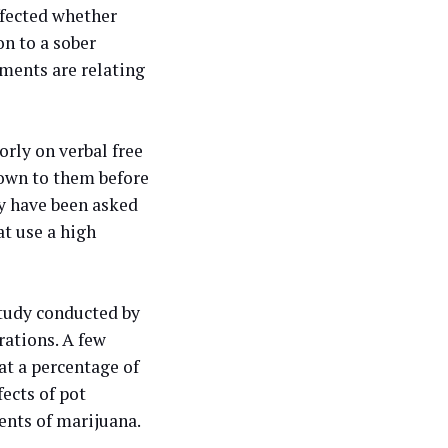
ffected whether
n to a sober
ents are relating
rly on verbal free
hown to them before
y have been asked
at use a high
study conducted by
rations. A few
at a percentage of
ects of pot
nts of marijuana.