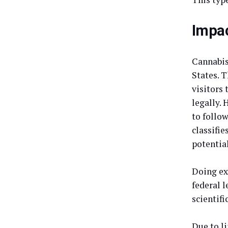
Impac
Cannabis 
States. T
visitors
legally.
to follow
classifie
potential
Doing ex
federal l
scientifi
Due to l