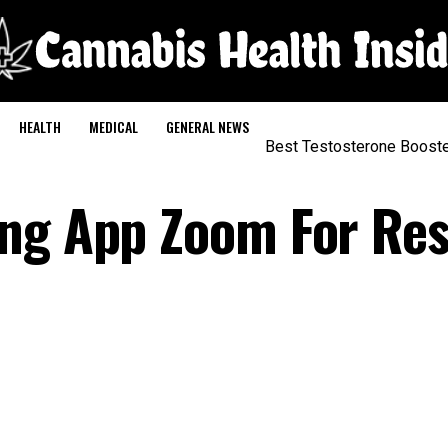
HEALTH
MEDICAL
GENERAL NEWS
Best Testosterone Boost
ing App Zoom For Re