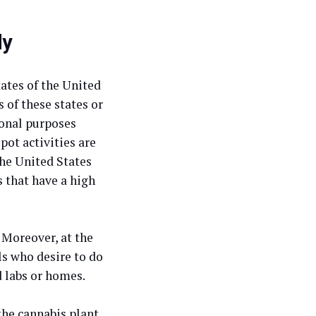
dy
tates of the United
 of these states or
ional purposes
pot activities are
the United States
s that have a high
.
 Moreover, at the
ls who desire to do
d labs or homes.
the cannabis plant