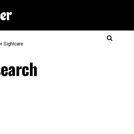
er
Sightcare
search