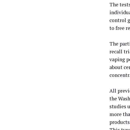
The test
individu
control 
to free 
The part
recall tr
vaping p
about cer
concentr
All prev
the Wash
studies 
more tha
products
This type