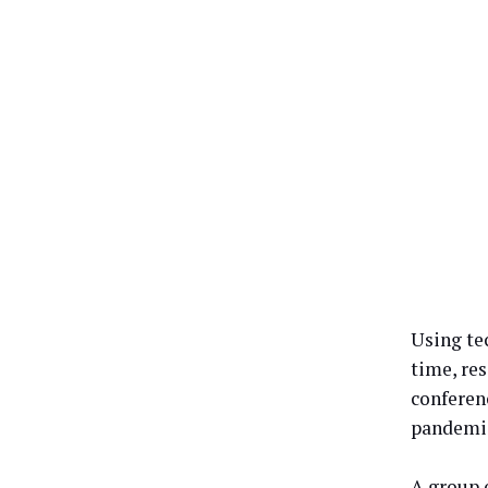
Using tec
time, re
conferen
pandemi
A group 