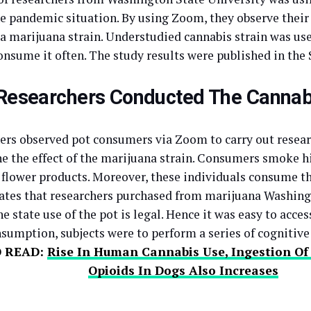
he pandemic situation. By using Zoom, they observe their
 a marijuana strain. Understudied cannabis strain was use
onsume it often. The study results were published in the 
esearchers Conducted The Cannab
ers observed pot consumers via Zoom to carry out resear
e the effect of the marijuana strain. Consumers smoke 
 flower products. Moreover, these individuals consume t
ates that researchers purchased from marijuana Washing
e state use of the pot is legal. Hence it was easy to acces
sumption, subjects were to perform a series of cognitive 
O READ:
Rise In Human Cannabis Use, Ingestion O
Opioids In Dogs Also Increases