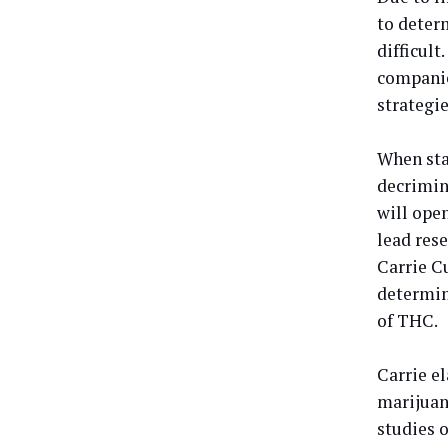
to deter
difficult
companie
strategie
When sta
decrimina
will open
lead res
Carrie Cu
determin
of THC.
Carrie el
marijuan
studies 