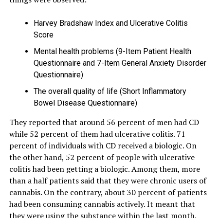
Harvey Bradshaw Index and Ulcerative Colitis
Score
Mental health problems (9-Item Patient Health
Questionnaire and 7-Item General Anxiety Disorder
Questionnaire)
The overall quality of life (Short Inflammatory
Bowel Disease Questionnaire)
They reported that around 56 percent of men had CD
while 52 percent of them had ulcerative colitis. 71
percent of individuals with CD received a biologic. On
the other hand, 52 percent of people with ulcerative
colitis had been getting a biologic. Among them, more
than a half patients said that they were chronic users of
cannabis. On the contrary, about 30 percent of patients
had been consuming cannabis actively. It meant that
they were using the substance within the last month.