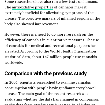
Some researchers have also run a few tests on humans.
The
antioxidative properties
of cannabis make it
extremely beneficial for alleviating symptoms of the
disease. The objective markers of inflamed regions in the
body also showed improvement.
However, there is a need to do more research on the
efficiency of cannabis in quantitative measures. The use
of cannabis for medical and recreational purposes has
elevated. According to the World Health Organization
statistical data, about 147 million people use cannabis
worldwide.
Comparison with the previous study
In 2006, scientists researched to examine cannabis
consumption with people having inflammatory bowel
disease. The main goal of the recent research was
evaluating whether the data has changed in comparison
to the data from previous study or not. In addition to