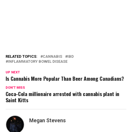
RELATED TOPICS:
CANNABIS
IBD
INFLAMMATORY BOWEL DISEASE
UP NEXT
Is Cannabis More Popular Than Beer Among Canadians?
DON'T MISS
Coca-Cola millionaire arrested with cannabis plant in
Saint Kitts
Megan Stevens