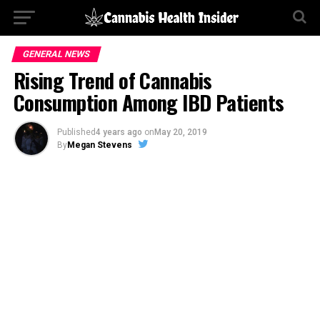
GENERAL NEWS
Rising Trend of Cannabis
Consumption Among IBD Patients
Published
4 years ago
on
May 20, 2019
By
Megan Stevens