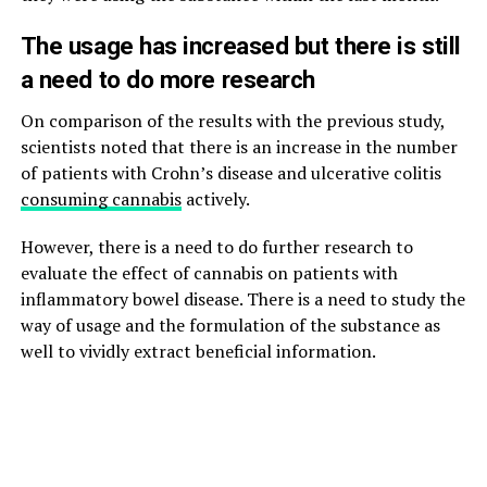
The usage has increased but there is still
a need to do more research
On comparison of the results with the previous study,
scientists noted that there is an increase in the number
of patients with Crohn’s disease and ulcerative colitis
consuming cannabis
actively.
However, there is a need to do further research to
evaluate the effect of cannabis on patients with
inflammatory bowel disease. There is a need to study the
way of usage and the formulation of the substance as
well to vividly extract beneficial information.