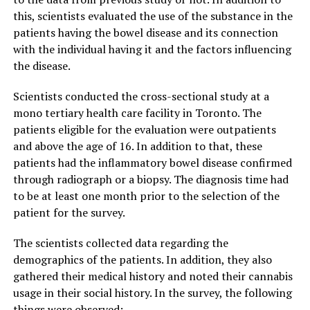
this, scientists evaluated the use of the substance in the
patients having the bowel disease and its connection
with the individual having it and the factors influencing
the disease.
Scientists conducted the cross-sectional study at a
mono tertiary health care facility in Toronto. The
patients eligible for the evaluation were outpatients
and above the age of 16. In addition to that, these
patients had the inflammatory bowel disease confirmed
through radiograph or a biopsy. The diagnosis time had
to be at least one month prior to the selection of the
patient for the survey.
The scientists collected data regarding the
demographics of the patients. In addition, they also
gathered their medical history and noted their cannabis
usage in their social history. In the survey, the following
things were observed: