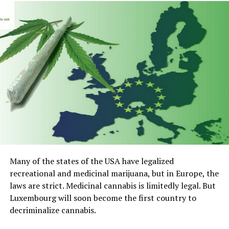
Many of the states of the USA have legalized
recreational and medicinal marijuana, but in Europe, the
laws are strict. Medicinal cannabis is limitedly legal. But
Luxembourg will soon become the first country to
decriminalize cannabis.