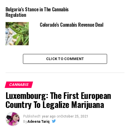
Bulgaria’s Stance in The Cannabis
Regulation
Colorado’s Cannabis Revenue Deal
CLICK TO COMMENT
CANNABIS
Luxembourg: The First European
Country To Legalize Marijuana
Published
1 year ago
on
October 25, 2021
By
Adeena Tariq