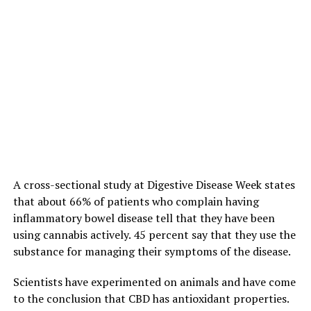
A cross-sectional study at Digestive Disease Week states
that about 66% of patients who complain having
inflammatory bowel disease tell that they have been
using cannabis actively. 45 percent say that they use the
substance for managing their symptoms of the disease.
Scientists have experimented on animals and have come
to the conclusion that CBD has antioxidant properties.