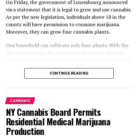
On Friday, the government of Luxembourg announced
via a statement that it is legal to grow and use cannabis.
As per the new legislation, individuals above 18 in the
county will have permission to consume marijuana.
Moreover, they can grow four cannabis plants.
One household can cultivate only four plants. With the
new law in action, the county would become the only
county that permits the production and use of the drug
without any limitations.
CONTINUE READING
What Changes Can Occur By
Altering The Legislation
CANNABIS
Regarding Marijuana
NY Cannabis Board Permits
Residential Medical Marijuana
Cannabis will become available. Its manufacturing,
Production
development, sale, and consumption will no longer be
illegal. The decriminalization of marijuana will