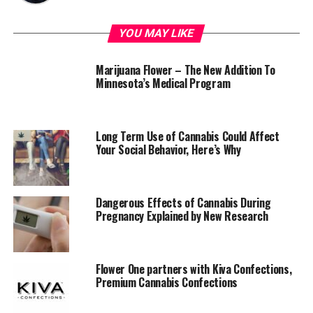
YOU MAY LIKE
Marijuana Flower – The New Addition To
Minnesota’s Medical Program
Long Term Use of Cannabis Could Affect
Your Social Behavior, Here’s Why
Dangerous Effects of Cannabis During
Pregnancy Explained by New Research
Flower One partners with Kiva Confections,
Premium Cannabis Confections