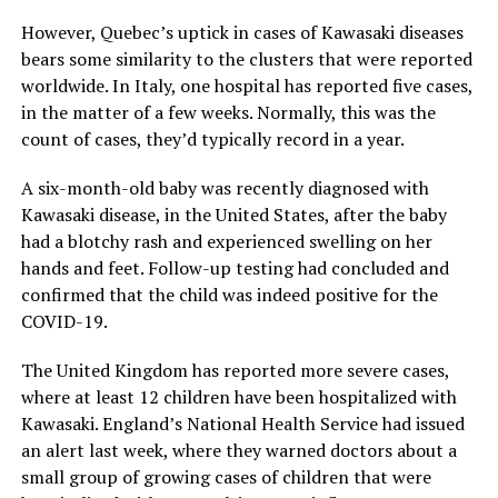
However, Quebec’s uptick in cases of Kawasaki diseases
bears some similarity to the clusters that were reported
worldwide. In Italy, one hospital has reported five cases,
in the matter of a few weeks. Normally, this was the
count of cases, they’d typically record in a year.
A six-month-old baby was recently diagnosed with
Kawasaki disease, in the United States, after the baby
had a blotchy rash and experienced swelling on her
hands and feet. Follow-up testing had concluded and
confirmed that the child was indeed positive for the
COVID-19.
The United Kingdom has reported more severe cases,
where at least 12 children have been hospitalized with
Kawasaki. England’s National Health Service had issued
an alert last week, where they warned doctors about a
small group of growing cases of children that were