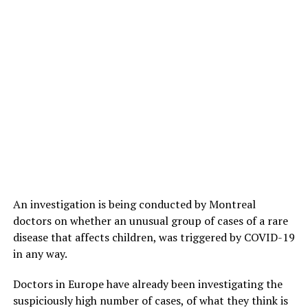
An investigation is being conducted by Montreal
doctors on whether an unusual group of cases of a rare
disease that affects children, was triggered by COVID-19
in any way.
Doctors in Europe have already been investigating the
suspiciously high number of cases, of what they think is