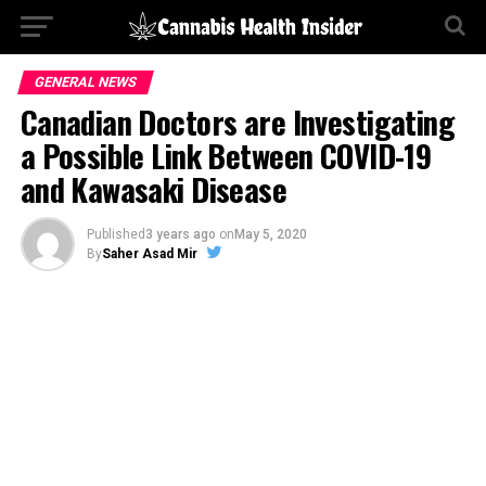
GENERAL NEWS
Canadian Doctors are Investigating
a Possible Link Between COVID-19
and Kawasaki Disease
Published
3 years ago
on
May 5, 2020
By
Saher Asad Mir