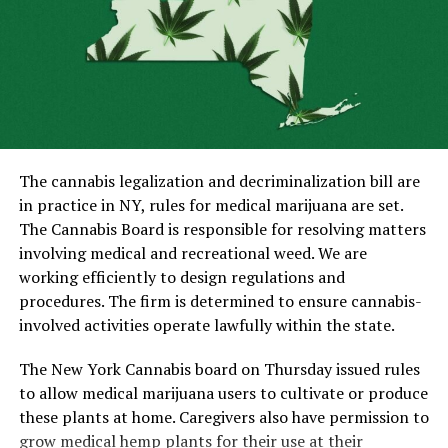
ALSO READ:
VisiShield Review – How To Know It Is
A Safe Choice?
The legislation of Luxembourg does permit marijuana
use and cultivation but publically using the drug is still
illegal. The new law allows the trading of cannabis
seeds. Moreover, there are no limitations on the
concentration or quantity of THC in the seeds
The cannabis legalization and decriminalization bill are
undergoing the trading process. Tetrahydrocannabinol
in practice in NY, rules for medical marijuana are set.
is the psychoactive compound of weed that can make
The Cannabis Board is responsible for resolving matters
people high.
involving medical and recreational weed. We are
working efficiently to design regulations and
The change in the law regarding marijuana will enable
procedures. The firm is determined to ensure cannabis-
the government to clear out cannabis relating drug
involved activities operate lawfully within the state.
crimes. Another aim of making the alterations in
legislation is to clamp down the drugs trade in the black
The New York Cannabis board on Thursday issued rules
market. Under the new law, Ministers will be regulating
to allow medical marijuana users to cultivate or produce
the currently illegal marijuana market.
these plants at home. Caregivers also have permission to
grow medical hemp plants for their use at their