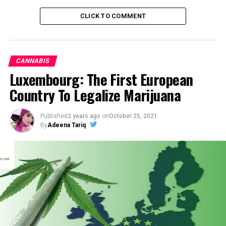
CLICK TO COMMENT
CANNABIS
Luxembourg: The First European
Country To Legalize Marijuana
Published
2 years ago
on
October 25, 2021
By
Adeena Tariq