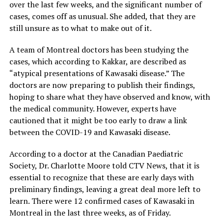
over the last few weeks, and the significant number of
cases, comes off as unusual. She added, that they are
still unsure as to what to make out of it.
A team of Montreal doctors has been studying the
cases, which according to Kakkar, are described as
“atypical presentations of Kawasaki disease.” The
doctors are now preparing to publish their findings,
hoping to share what they have observed and know, with
the medical community. However, experts have
cautioned that it might be too early to draw a link
between the COVID-19 and Kawasaki disease.
According to a doctor at the Canadian Paediatric
Society, Dr. Charlotte Moore told CTV News, that it is
essential to recognize that these are early days with
preliminary findings, leaving a great deal more left to
learn. There were 12 confirmed cases of Kawasaki in
Montreal in the last three weeks, as of Friday.