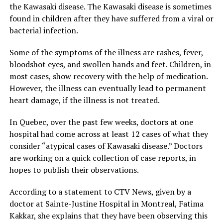
the Kawasaki disease. The Kawasaki disease is sometimes
found in children after they have suffered from a viral or
bacterial infection.
Some of the symptoms of the illness are rashes, fever,
bloodshot eyes, and swollen hands and feet. Children, in
most cases, show recovery with the help of medication.
However, the illness can eventually lead to permanent
heart damage, if the illness is not treated.
In Quebec, over the past few weeks, doctors at one
hospital had come across at least 12 cases of what they
consider “atypical cases of Kawasaki disease.” Doctors
are working on a quick collection of case reports, in
hopes to publish their observations.
According to a statement to CTV News, given by a
doctor at Sainte-Justine Hospital in Montreal, Fatima
Kakkar, she explains that they have been observing this