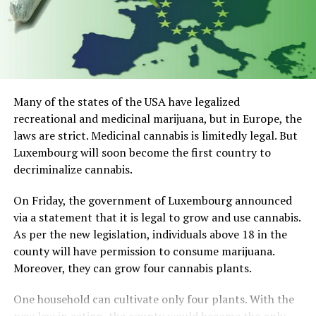
Many of the states of the USA have legalized
recreational and medicinal marijuana, but in Europe, the
laws are strict. Medicinal cannabis is limitedly legal. But
Luxembourg will soon become the first country to
decriminalize cannabis.
On Friday, the government of Luxembourg announced
via a statement that it is legal to grow and use cannabis.
As per the new legislation, individuals above 18 in the
county will have permission to consume marijuana.
Moreover, they can grow four cannabis plants.
One household can cultivate only four plants. With the
new law in action, the county would become the only