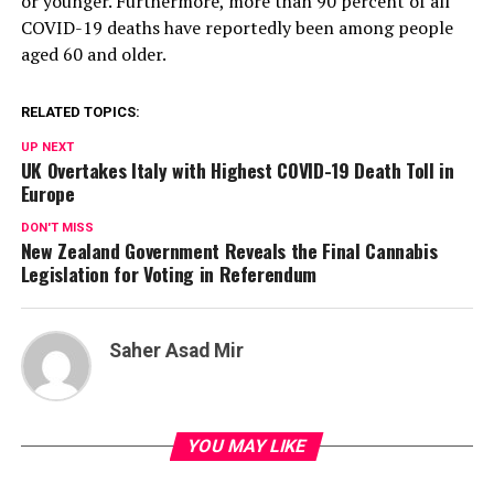
or younger. Furthermore, more than 90 percent of all
COVID-19 deaths have reportedly been among people
aged 60 and older.
RELATED TOPICS:
UP NEXT
UK Overtakes Italy with Highest COVID-19 Death Toll in
Europe
DON'T MISS
New Zealand Government Reveals the Final Cannabis
Legislation for Voting in Referendum
Saher Asad Mir
YOU MAY LIKE