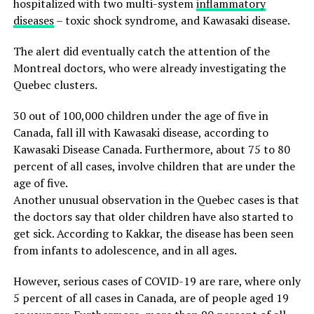
hospitalized with two multi-system
inflammatory
diseases
– toxic shock syndrome, and Kawasaki disease.
The alert did eventually catch the attention of the
Montreal doctors, who were already investigating the
Quebec clusters.
30 out of 100,000 children under the age of five in
Canada, fall ill with Kawasaki disease, according to
Kawasaki Disease Canada. Furthermore, about 75 to 80
percent of all cases, involve children that are under the
age of five.
Another unusual observation in the Quebec cases is that
the doctors say that older children have also started to
get sick. According to Kakkar, the disease has been seen
from infants to adolescence, and in all ages.
However, serious cases of COVID-19 are rare, where only
5 percent of all cases in Canada, are of people aged 19